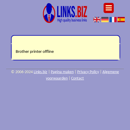
Brother printer offline
© 2006-2024
Links.biz
|
Pagina maken
|
Privacy Policy
|
Algemene
voorwaarden
|
Contact